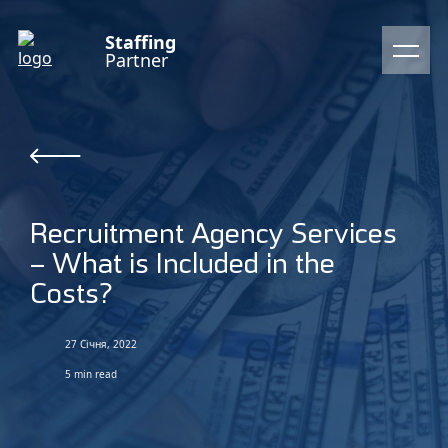
Staffing
Partner
Recruitment Agency Services
– What is Included in the
Costs?
27 Січня, 2022
5 min read