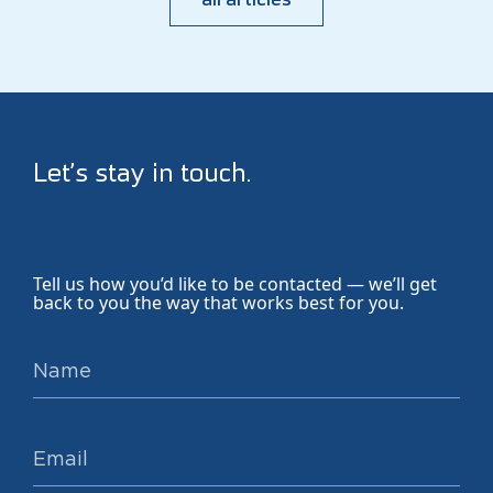
Let’s stay in touch.
Tell us how you’d like to be contacted — we’ll get
back to you the way that works best for you.