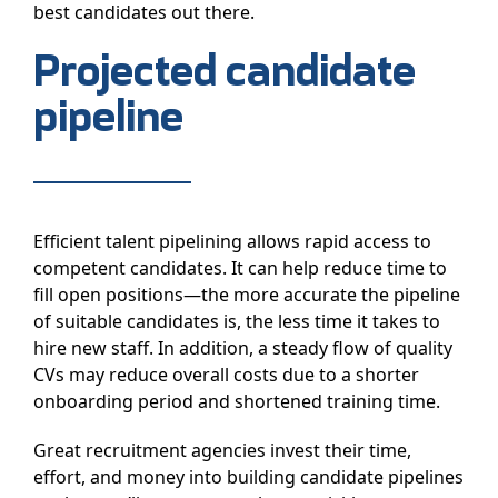
best candidates out there.
Projected candidate
pipeline
Efficient talent pipelining allows rapid access to
competent candidates. It can help reduce time to
fill open positions—the more accurate the pipeline
of suitable candidates is, the less time it takes to
hire new staff. In addition, a steady flow of quality
CVs may reduce overall costs due to a shorter
onboarding period and shortened training time.
Great recruitment agencies invest their time,
effort, and money into building candidate pipelines