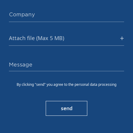
Attach file (Max 5 MB)
By clicking "send" you agree to the personal data processing