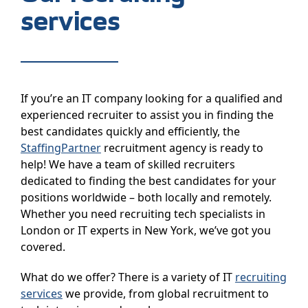
services
If you’re an IT company looking for a qualified and
experienced recruiter to assist you in finding the
best candidates quickly and efficiently, the
StaffingPartner
recruitment agency is ready to
help! We have a team of skilled recruiters
dedicated to finding the best candidates for your
positions worldwide – both locally and remotely.
Whether you need recruiting tech specialists in
London or IT experts in New York, we’ve got you
covered.
What do we offer? There is a variety of IT
recruiting
services
we provide, from global recruitment to