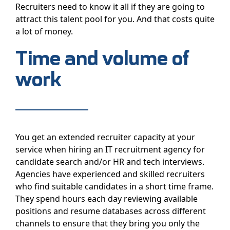
Recruiters need to know it all if they are going to
attract this talent pool for you. And that costs quite
a lot of money.
Time and volume of
work
You get an extended recruiter capacity at your
service when hiring an IT recruitment agency for
candidate search and/or HR and tech interviews.
Agencies have experienced and skilled recruiters
who find suitable candidates in a short time frame.
They spend hours each day reviewing available
positions and resume databases across different
channels to ensure that they bring you only the