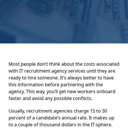
Most people don’t think about the costs associated
with IT recruitment agency services until they are
ready to hire someone. It’s always better to have
this information before partnering with the
agency. This way, you’ll get new workers onboard
faster and avoid any possible conflicts.
Usually, recruitment agencies charge 15 to 30
percent of a candidate’s annual rate. It makes up
to a couple of thousand dollars in the IT-sphere.