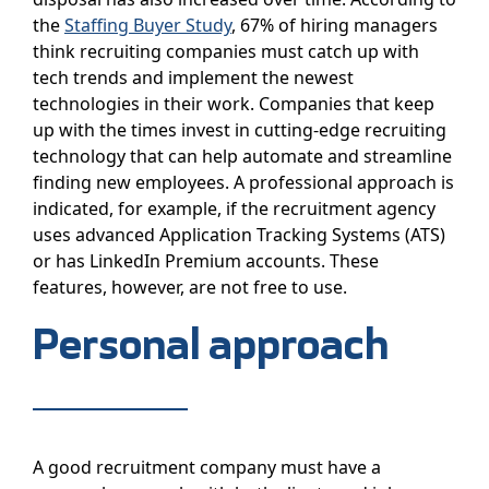
the
Staffing Buyer Study
, 67% of hiring managers
think recruiting companies must catch up with
tech trends and implement the newest
technologies in their work. Companies that keep
up with the times invest in cutting-edge recruiting
technology that can help automate and streamline
finding new employees. A professional approach is
indicated, for example, if the recruitment agency
uses advanced Application Tracking Systems (ATS)
or has LinkedIn Premium accounts. These
features, however, are not free to use.
Personal approach
A good recruitment company must have a