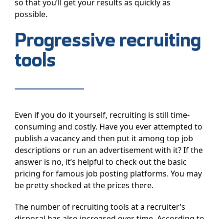
so that you’ll get your results as quickly as
possible.
Progressive recruiting
tools
Even if you do it yourself, recruiting is still time-
consuming and costly. Have you ever attempted to
publish a vacancy and then put it among top job
descriptions or run an advertisement with it? If the
answer is no, it’s helpful to check out the basic
pricing for famous job posting platforms. You may
be pretty shocked at the prices there.
The number of recruiting tools at a recruiter’s
disposal has also increased over time. According to