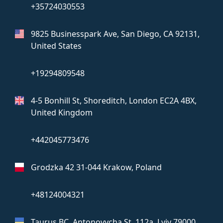
+35724030553
9825 Businesspark Ave, San Diego,
CA 92131,
United States
+19294809548
4-5 Bonhill St, Shoreditch, London
EC2A 4BX,
United Kingdom
+442045773476
Grodzka 42
31-044 Krakow, Poland
+48124004321
Taurus BC, Antonovycha St, 112a,
Lviv 79000,