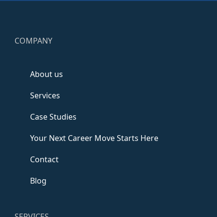
COMPANY
About us
Services
Case Studies
Your Next Career Move Starts Here
Contact
Blog
SERVICES