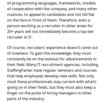
of programming languages, frameworks, models
of cooperation with the company, and many other
nuances, to appeal to candidates and not fall flat
on the face in front of them. Therefore, even a
person working as a recruiter in other areas for
20+ years will not immediately become a top-tier
recruiter in IT.
Of course, recruiters’ experience doesn’t come out
of nowhere. To gain this knowledge, they must
constantly be on the lookout for advancements in
their field. Many IT recruitment agencies, including
StaffingParter, have regular seminars and courses
that help employees develop new skills. Not only
must these professionals stay current with what’s
going on in their fields, but they must also keep a
finger on the pulse of hiring managers in other
parts of the industry.