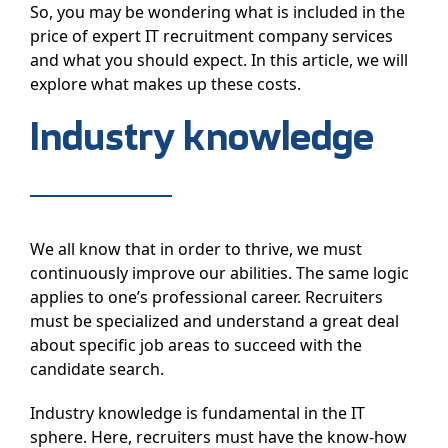
So, you may be wondering what is included in the
price of expert IT recruitment company services
and what you should expect. In this article, we will
explore what makes up these costs.
Industry knowledge
We all know that in order to thrive, we must
continuously improve our abilities. The same logic
applies to one’s professional career. Recruiters
must be specialized and understand a great deal
about specific job areas to succeed with the
candidate search.
Industry knowledge is fundamental in the IT
sphere. Here, recruiters must have the know-how