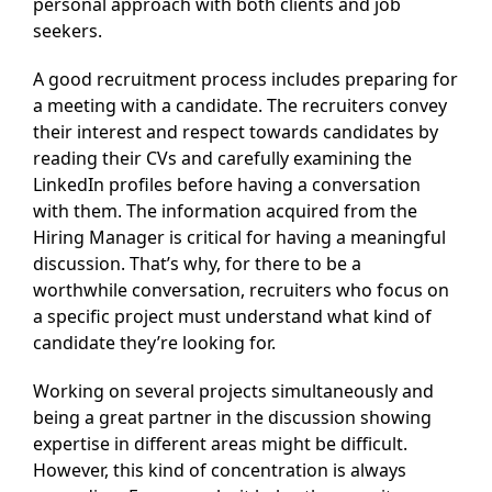
personal approach with both clients and job
seekers.
A good recruitment process includes preparing for
a meeting with a candidate. The recruiters convey
their interest and respect towards candidates by
reading their CVs and carefully examining the
LinkedIn profiles before having a conversation
with them. The information acquired from the
Hiring Manager is critical for having a meaningful
discussion. That’s why, for there to be a
worthwhile conversation, recruiters who focus on
a specific project must understand what kind of
candidate they’re looking for.
Working on several projects simultaneously and
being a great partner in the discussion showing
expertise in different areas might be difficult.
However, this kind of concentration is always