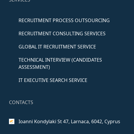
RECRUITMENT PROCESS OUTSOURCING
RECRUITMENT CONSULTING SERVICES
GLOBAL IT RECRUITMENT SERVICE
TECHNICAL INTERVIEW (CANDIDATES
ASSESSMENT)
IT EXECUTIVE SEARCH SERVICE
CONTACTS
Ioanni Kondylaki St 47,
Larnaca, 6042, Cyprus