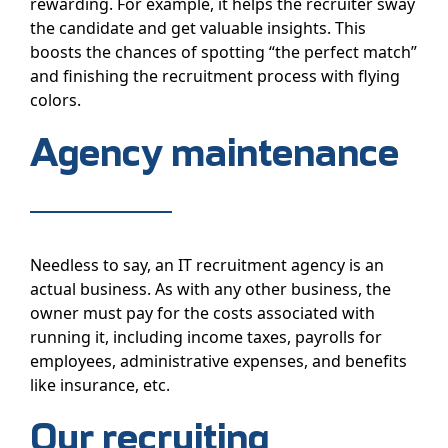
rewarding. For example, it helps the recruiter sway
the candidate and get valuable insights. This
boosts the chances of spotting “the perfect match”
and finishing the recruitment process with flying
colors.
Agency maintenance
Needless to say, an IT recruitment agency is an
actual business. As with any other business, the
owner must pay for the costs associated with
running it, including income taxes, payrolls for
employees, administrative expenses, and benefits
like insurance, etc.
Our recruiting