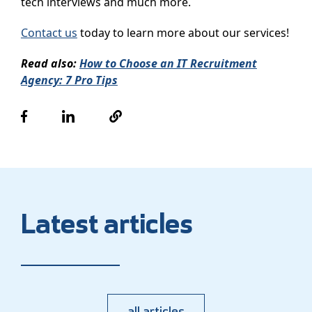
tech interviews and much more.
Contact us
today to learn more about our services!
Read also:
How to Choose an IT Recruitment
Agency: 7 Pro Tips
Latest articles
all articles