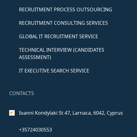
RECRUITMENT PROCESS OUTSOURCING
RECRUITMENT CONSULTING SERVICES
GLOBAL IT RECRUITMENT SERVICE
TECHNICAL INTERVIEW (CANDIDATES
ASSESSMENT)
IT EXECUTIVE SEARCH SERVICE
CONTACTS
Ioanni Kondylaki St 47,
Larnaca, 6042, Cyprus
+35724030553