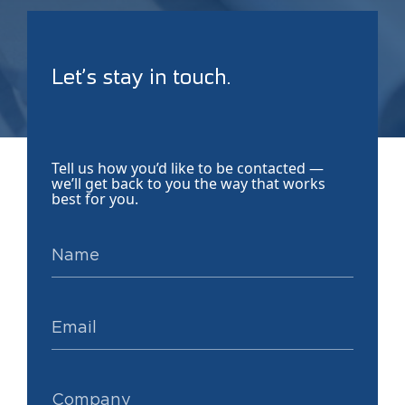
Let’s stay in touch.
Tell us how you’d like to be contacted —
we’ll get back to you the way that works
best for you.