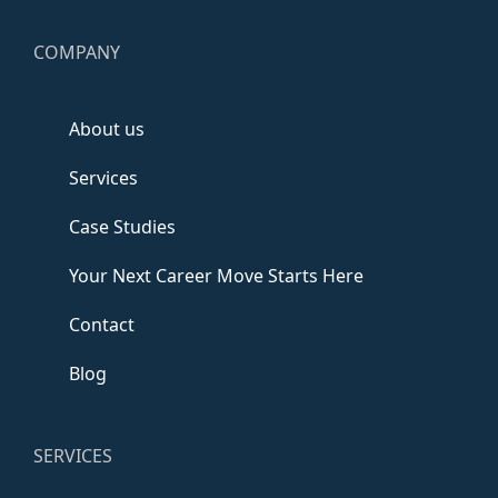
COMPANY
About us
Services
Case Studies
Your Next Career Move Starts Here
Contact
Blog
SERVICES