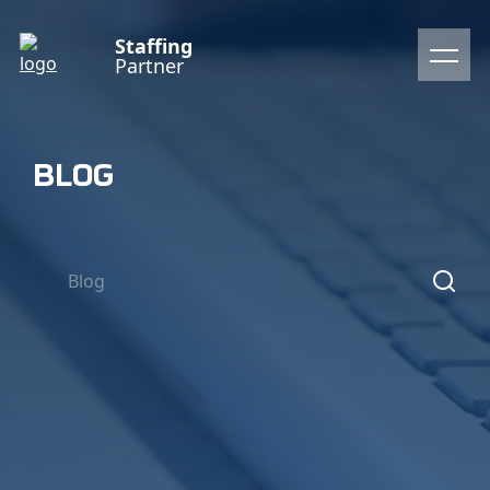
Staffing
Partner
BLOG
Blog