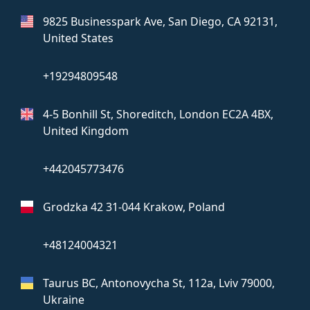
9825 Businesspark Ave, San Diego,
CA 92131,
United States
+19294809548
4-5 Bonhill St, Shoreditch, London
EC2A 4BX,
United Kingdom
+442045773476
Grodzka 42
31-044 Krakow, Poland
+48124004321
Taurus BC, Antonovycha St, 112a,
Lviv 79000,
Ukraine