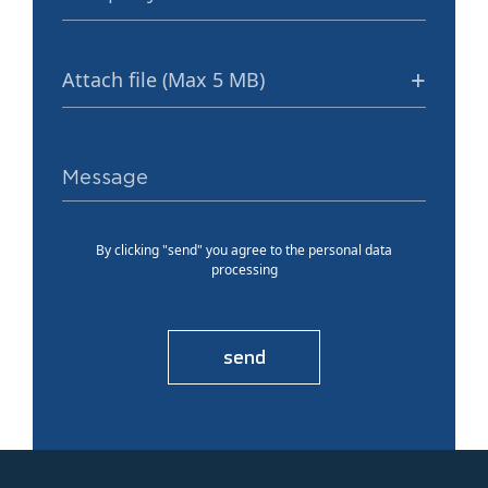
Attach file (Max 5 MB)
By clicking "send" you agree to the personal data
processing