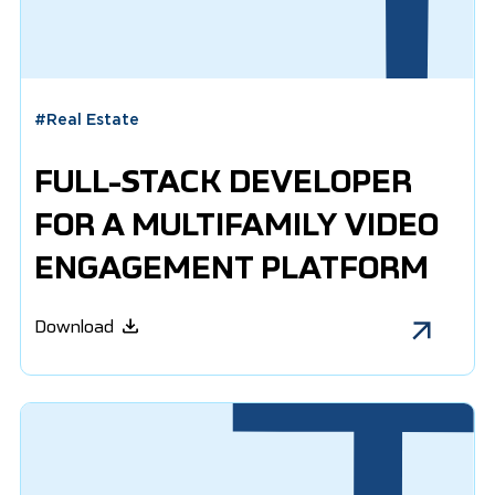
#
Real Estate
FULL-STACK DEVELOPER
FOR A MULTIFAMILY VIDEO
ENGAGEMENT PLATFORM
Download