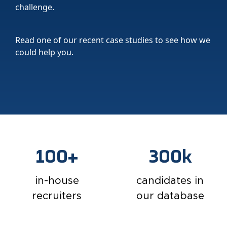
challenge.
Read one of our recent case studies to see how we
could help you.
100+
300k
in-house
candidates in
recruiters
our database