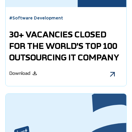
#
Software Development
30+ VACANCIES CLOSED
FOR THE WORLD’S TOP 100
OUTSOURCING IT COMPANY
Download