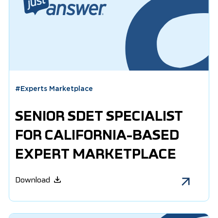
#
Experts Marketplace
SENIOR SDET SPECIALIST
FOR CALIFORNIA-BASED
EXPERT MARKETPLACE
Download