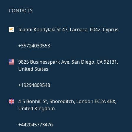
CONTACTS
Ioanni Kondylaki St 47,
Larnaca, 6042, Cyprus
+35724030553
9825 Businesspark Ave, San Diego,
CA 92131,
United States
+19294809548
4-5 Bonhill St, Shoreditch, London
EC2A 4BX,
United Kingdom
+442045773476