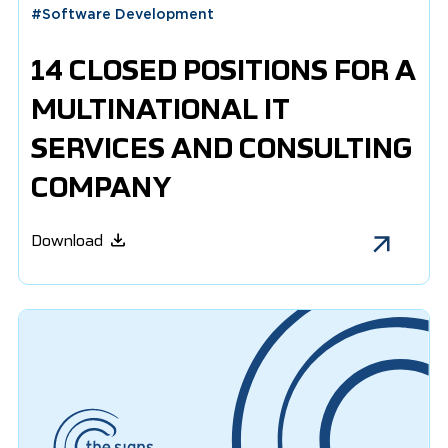
#
Software Development
14 CLOSED POSITIONS FOR A
MULTINATIONAL IT
SERVICES AND CONSULTING
COMPANY
Download