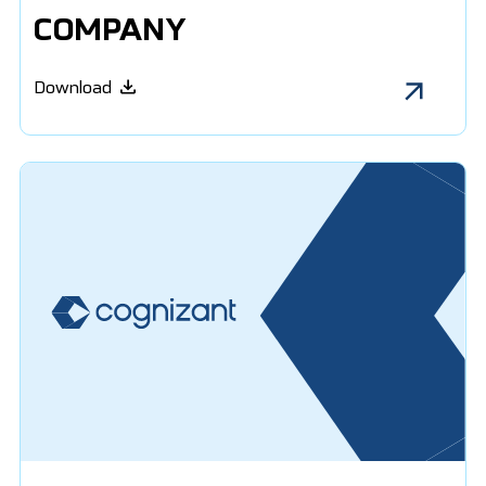
COMPANY
Download