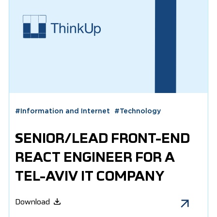
#
Information and Internet
#
Technology
SENIOR/LEAD FRONT-END
REACT ENGINEER FOR A
TEL-AVIV IT COMPANY
Download