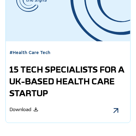
#
Health Care Tech
15 TECH SPECIALISTS FOR A
UK-BASED HEALTH CARE
STARTUP
Download