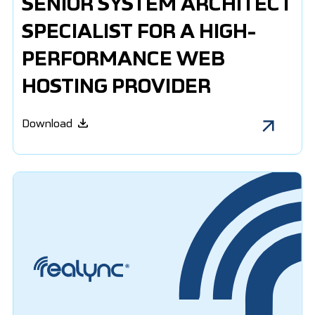
SENIOR SYSTEM ARCHITECT
SPECIALIST FOR A HIGH-
PERFORMANCE WEB
HOSTING PROVIDER
Download