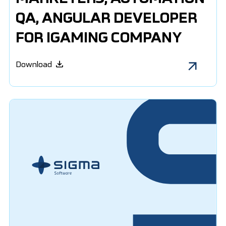
QA, ANGULAR DEVELOPER
FOR IGAMING COMPANY
Download