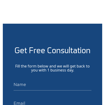
Get Free Consultation
Fill the form below and we will get back to
you with 1 business day.