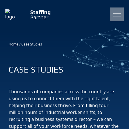
Staffing
Partner
Home
/
Case Studies
CASE STUDIES
Thousands of companies across the country are
using us to connect them with the right talent,
helping their business thrive. From filling four
million hours of industrial worker shifts, to
recruiting a business systems director – we can
support all of your workforce needs, whatever the