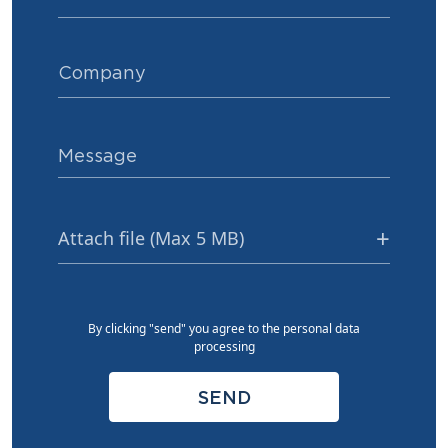
Attach file (Max 5 MB)
By clicking "send" you agree to the personal data
processing