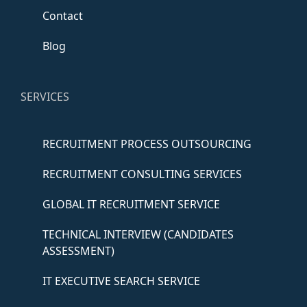
Contact
Blog
SERVICES
RECRUITMENT PROCESS OUTSOURCING
RECRUITMENT CONSULTING SERVICES
GLOBAL IT RECRUITMENT SERVICE
TECHNICAL INTERVIEW (CANDIDATES
ASSESSMENT)
IT EXECUTIVE SEARCH SERVICE