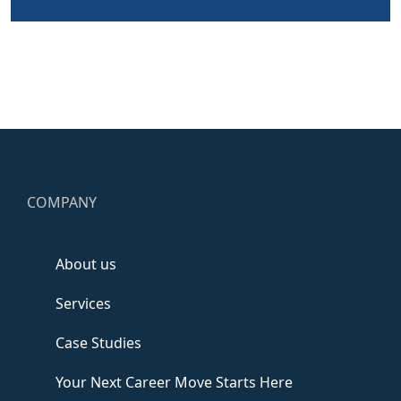
COMPANY
About us
Services
Case Studies
Your Next Career Move Starts Here