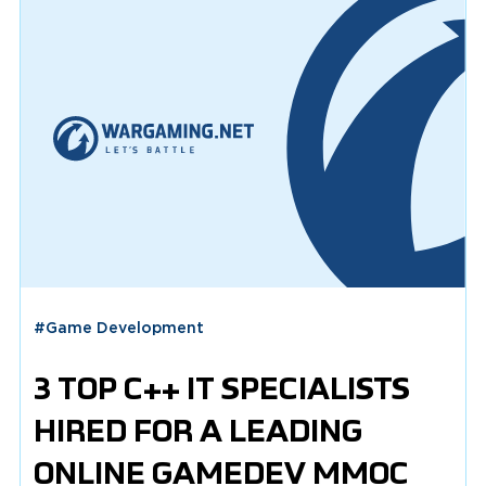
#
Game Development
3 TOP С++ IT SPECIALISTS
HIRED FOR A LEADING
ONLINE GAMEDEV MMOC