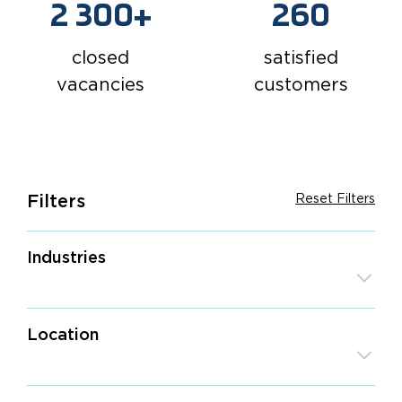
2 300+
260
closed
satisfied
vacancies
customers
Filters
Reset Filters
Industries
Game Development
Location
IT Outsourcing
Retail & E-Commerce
Europe