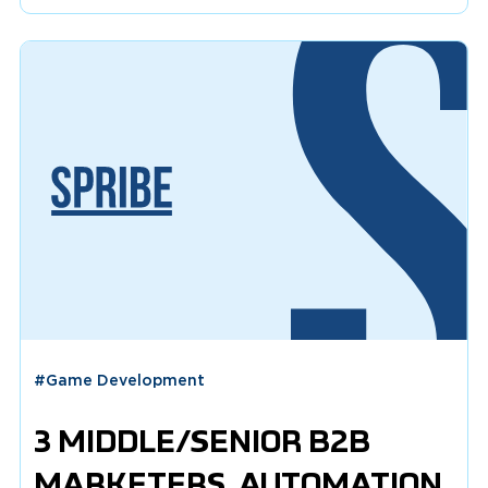
#
Game Development
3 MIDDLE/SENIOR B2B
MARKETERS, AUTOMATION