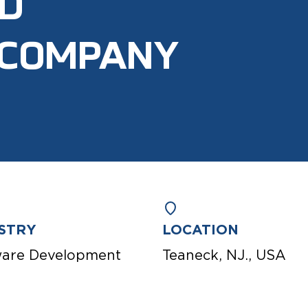
ND
 COMPANY
STRY
LOCATION
ware Development
Teaneck, NJ., USA