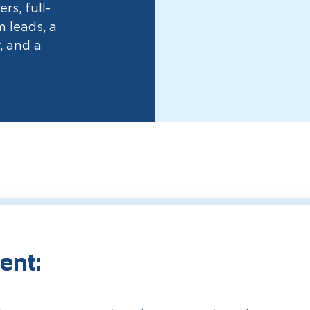
rs, full-
 leads, a
, and a
ent: