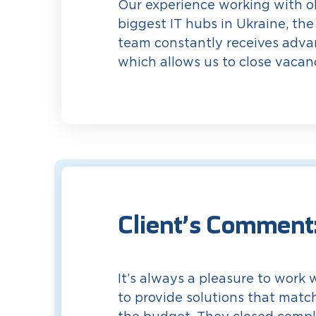
Our experience working with ob
biggest IT hubs in Ukraine, the
team constantly receives advan
which allows us to close vacanc
Client’s Comment
It’s always a pleasure to work 
to provide solutions that matc