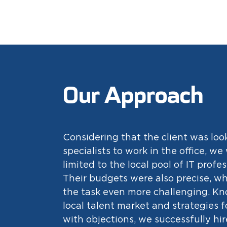
Our Approach
Considering that the client was loo
specialists to work in the office, we
limited to the local pool of IT profes
Their budgets were also precise, w
the task even more challenging. K
local talent market and strategies 
with objections, we successfully hir