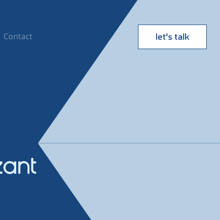
Contact
let's talk