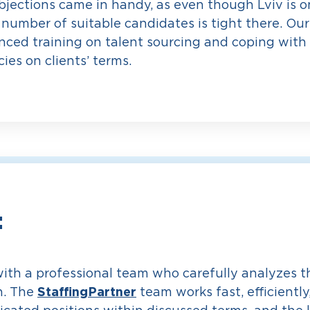
jections came in handy, as even though Lviv is o
 number of suitable candidates is tight there. Ou
ced training on talent sourcing and coping with 
ies on clients’ terms.
:
with a professional team who carefully analyzes th
StaffingPartner
h. The
team works fast, efficiently