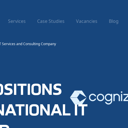
Services
Case Studies
Vacancies
Blog
 IT Services and Consulting Company
OSITIONS
NATIONAL IT