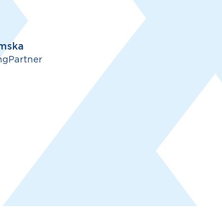
mska
ngPartner