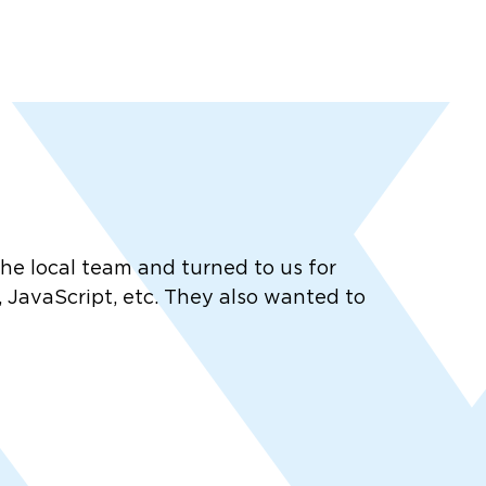
 local team and turned to us for
 JavaScript, etc. They also wanted to