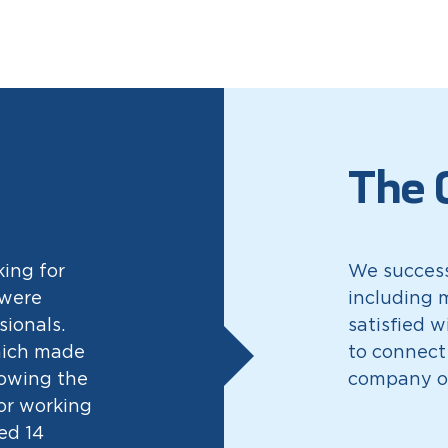
The 
king for
We success
 were
including m
sionals.
satisfied w
hich made
to connect
nowing the
company o
for working
ed 14