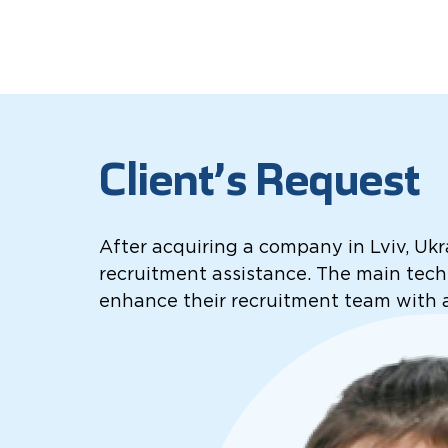
Client’s Request
After acquiring a company in Lviv, Ukr
recruitment assistance. The main techn
enhance their recruitment team with 