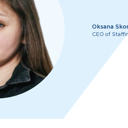
Oksana Sko
CEO of Staffi