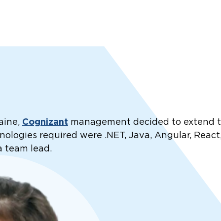
Cognizant
aine,
management decided to extend the
ologies required were .NET, Java, Angular, React,
a team lead.