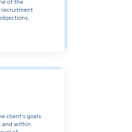
ne of the
r recruitment
objections,
e client’s goals
, and within