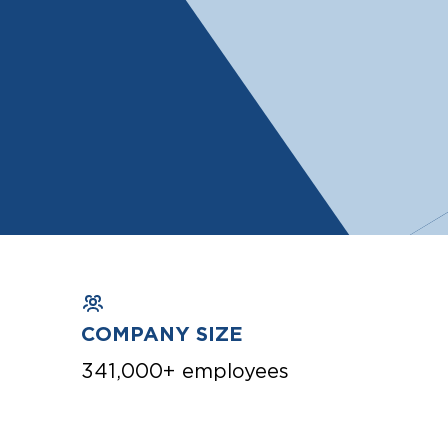
COMPANY SIZE
341,000+ employees