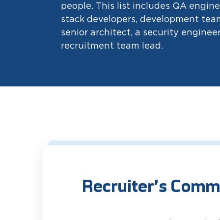
people. This list includes QA enginee
stack developers, development team
senior architect, a security engineer
recruitment team lead.
Recruiter’s Comm