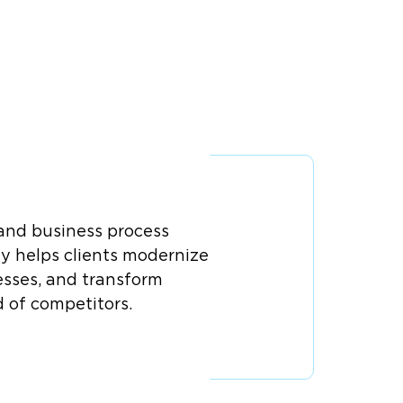
 and business process
y helps clients modernize
esses, and transform
d of competitors.