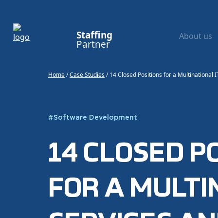
Staffing
About us
Partner
Home
/
Case Studies
/
14 Closed Positions for a Multinational
#
Software Development
14 CLOSED P
FOR A MULTI