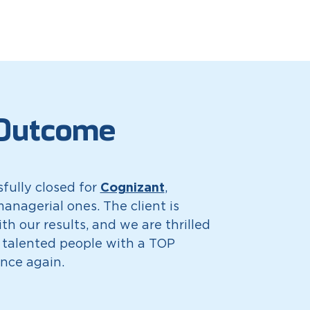
Outcome
Cognizant
fully closed for
,
anagerial ones. The client is
ith our results, and we are thrilled
 talented people with a TOP
nce again.