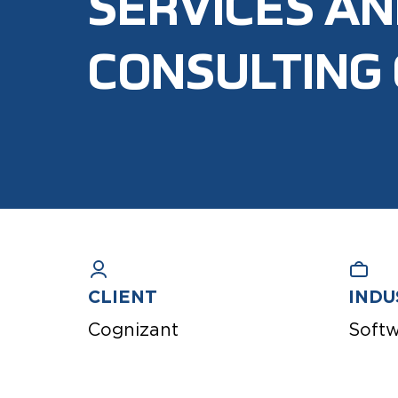
SERVICES A
CONSULTING
CLIENT
INDU
Cognizant
Soft