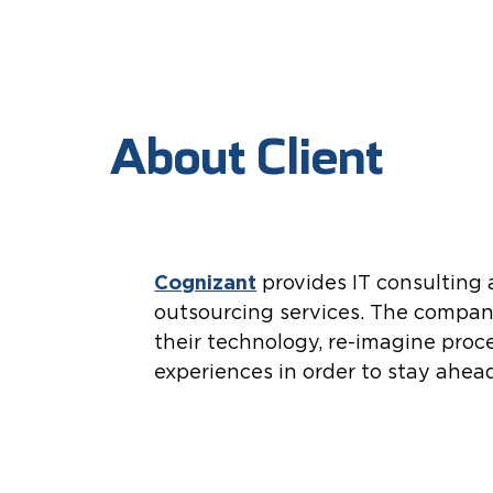
About Client
Cognizant
provides IT consulting
outsourcing services. The compan
their technology, re-imagine proc
experiences in order to stay ahea